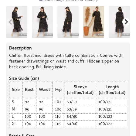
Click Image Above for Gallery
Description
Chiffon floral midi dress with tulle combination. Comes with
fastener drawstrings on waist and cuffs. Hidden zipper on
back opening. Full lining inside.
Size Guide (cm)
Sleeve
Length
Size
Bust
Waist
Hip
(chiffon/total)
(chiffon/total)
S
92
92
102
53/59
100/121
M
96
96
106
53/59
100/121
L
100
100
110
54/60
100/122
XL
106
106
116
54/60
100/122