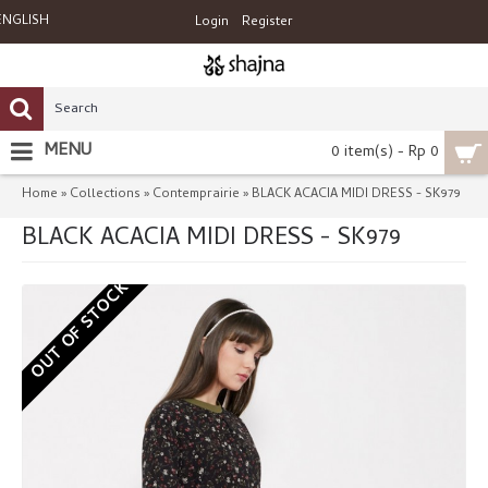
ENGLISH
Login
Register
MENU
0 item(s) - Rp 0
Home
Collections
Contemprairie
BLACK ACACIA MIDI DRESS - SK979
»
»
»
BLACK ACACIA MIDI DRESS - SK979
OUT OF STOCK