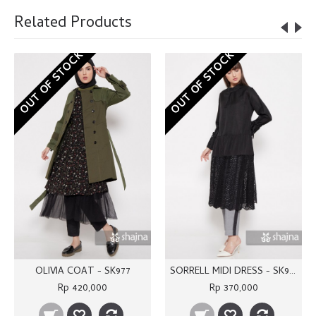
Related Products
OUT OF STOCK
OUT OF STOCK
OLIVIA COAT - SK977
SORRELL MIDI DRESS - SK976
Rp 420,000
Rp 370,000