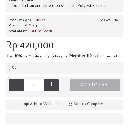
Fabric & Care
Fabric: Chiffon and tulle (non stretch). Polyester lining.
Product Code:
SK979
Views: 8468
Weight:
0.51 kg
Availability:
Out Of Stock
Rp 420,000
10%
Member ID
Disc.
for Member only! Fill in your
as Coupon code.
Size:
*
-
+
ADD TO CART
Add to Wish List
Add to Compare