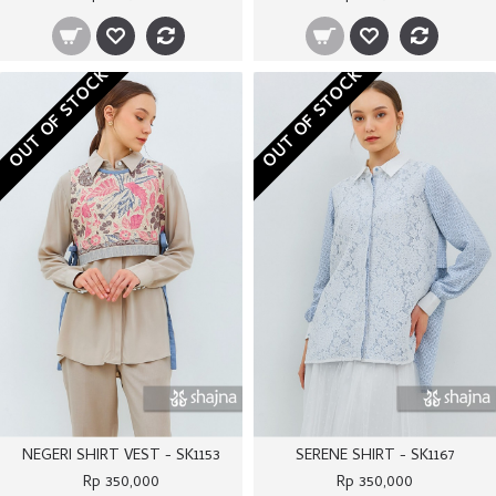
OUT OF STOCK
OUT OF STOCK
NEGERI SHIRT VEST - SK1153
SERENE SHIRT - SK1167
Rp 350,000
Rp 350,000