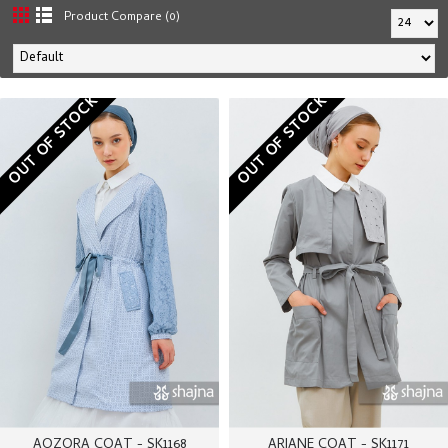
Product Compare (0)
OUT OF STOCK
OUT OF STOCK
AOZORA COAT - SK1168
ARIANE COAT - SK1171