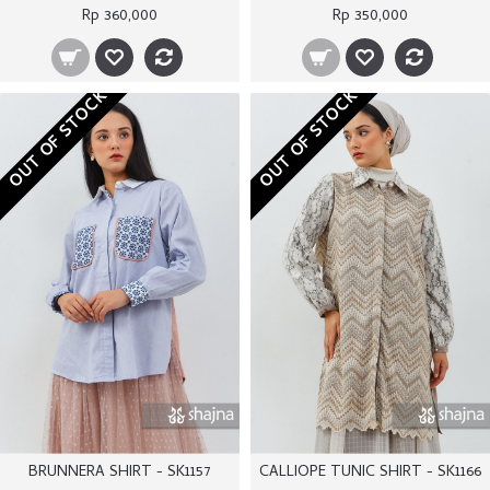
Rp 360,000
Rp 350,000
OUT OF STOCK
OUT OF STOCK
BRUNNERA SHIRT - SK1157
CALLIOPE TUNIC SHIRT - SK1166