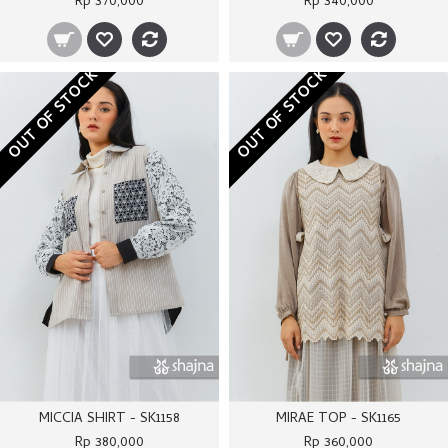
Rp 370,000
Rp 340,000
OUT OF STOCK
OUT OF STOCK
MICCIA SHIRT - SK1158
MIRAE TOP - SK1165
Rp 380,000
Rp 360,000