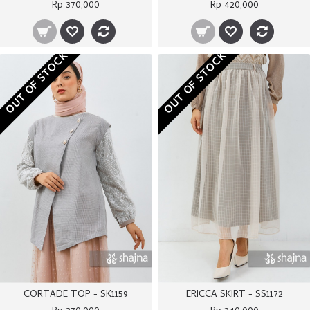
Rp 370,000
Rp 420,000
OUT OF STOCK
OUT OF STOCK
CORTADE TOP - SK1159
ERICCA SKIRT - SS1172