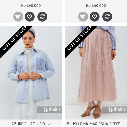
Rp 390,000
Rp 340,000
OUT OF STOCK
OUT OF STOCK
AZURE SHIRT - SK1152
BLUSH PINK MARISSHA SKIRT - SS1170