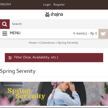
ENGLISH
Login
Register
MENU
0 item(s) - Rp 0
Home
Collections
Spring Serenity
»
»
Filter (Size, Availability, etc.)
Spring Serenity