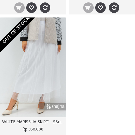
OUT OF STOCK
WHITE MARISSHA SKIRT - SS1171
Rp 350,000