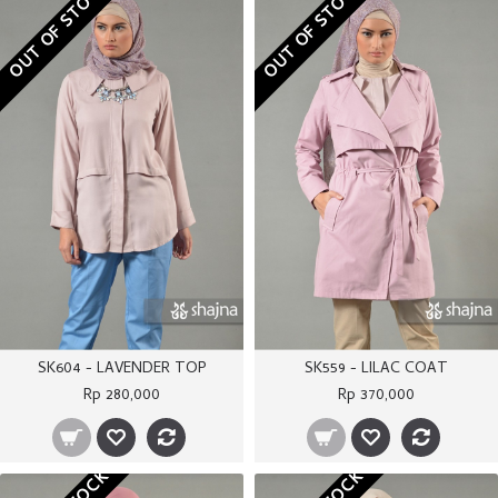
OUT OF STOCK
OUT OF STOCK
SK604 - LAVENDER TOP
SK559 - LILAC COAT
Rp 280,000
Rp 370,000