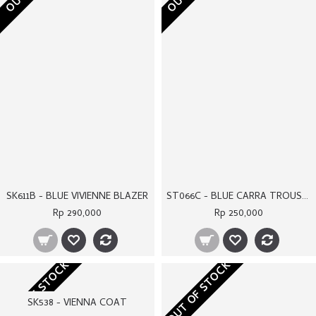
SK538 - VIENNA COAT
Rp 360,000
Rp 360,000
OUT OF STOCK
OUT OF STOCK
SK548A - BLUE MADISON COAT
ST067 - KELLY TROUSERS
Rp 340,000
Rp 260,000
OUT OF STOCK
OUT OF STOCK
SK607A - WHITE BIANCA TOP
SK610A - WHITE SHELBY COAT
Rp 290,000
Rp 350,000