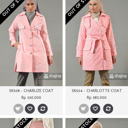
OUT OF STOCK
OUT OF STOCK
SK558 - CHARLIZE COAT
SK554 - CHARLOTTE COAT
Rp 330,000
Rp 380,000