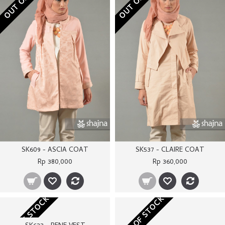
SK609 - ASCIA COAT
SK537 - CLAIRE COAT
Rp 380,000
Rp 360,000
OUT OF STOCK
OUT OF STOCK