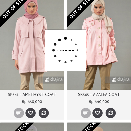
OUT OF STOCK
OUT OF STOCK
SK541 - AMETHYST COAT
SK565 - AZALEA COAT
Rp 350,000
Rp 340,000