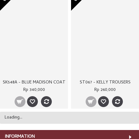
OUT OF STOCK
OUT OF STOCK
ST066D - KHAKI CARRA TROUSERS
SK540 - MEDEA COAT
Rp 250,000
Rp 400,000
OUT OF STOCK
OUT OF STOCK
SK605 - TWIGGY TOP
SK606 - GEORGIA COAT
Rp 260,000
Rp 320,000
OUT OF STOCK
OUT OF STOCK
SK547 - LATTEA TOP
SK512 - ALICIA COAT
Rp 290,000
Rp 380,000
OUT OF STOCK
OUT OF STOCK
ST066B - BROWN CARRA TROUSERS
SK561 - VERONNA COAT
Rp 250,000
Rp 340,000