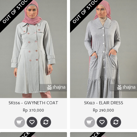
OUT OF STOCK
OUT OF STOCK
SK556 - GWYNETH COAT
SK613 - ELAIR DRESS
Rp 370,000
Rp 290,000