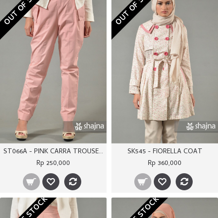
OUT OF STOCK
OUT OF STOCK
ST066A - PINK CARRA TROUSERS
SK545 - FIORELLA COAT
Rp 250,000
Rp 360,000