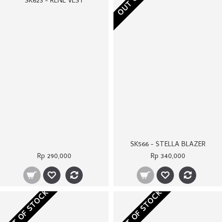
SK566 - STELLA BLAZER
SK623 - RENE VEST
Rp 290,000
Rp 340,000
OUT OF STOCK
OUT OF STOCK
SK607B - KHAKI BIANCA TOP
SK611A - RED VIVIENNE BLAZER