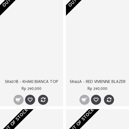
Rp 290,000
Rp 290,000
OUT OF STOCK
OUT OF STOCK
SK611B - BLUE VIVIENNE BLAZER
ST066C - BLUE CARRA TROUSERS
Rp 290,000
Rp 250,000
OUT OF STOCK
OUT OF STOCK
SK564 - ADELLE DRESS