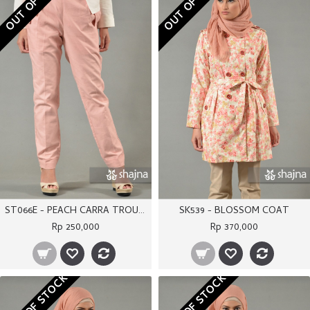
OUT OF STOCK
OUT OF STOCK
ST066E - PEACH CARRA TROUSERS
SK539 - BLOSSOM COAT
Rp 250,000
Rp 370,000
OUT OF STOCK
OUT OF STOCK