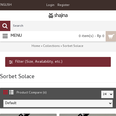
ENGLISH
Login
Register
MENU
0 item(s) - Rp 0
Home
Collections
Sorbet Solace
»
»
Filter (Size, Availability, etc.)
Sorbet Solace
Product Compare (0)