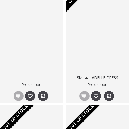
OUT OF STOCK
OUT OF STOCK
SK614A - WHITE COLETTE VEST
ST068 - CORINNA TROUSERS
Rp 320,000
Rp 250,000
OUT OF STOCK
OUT OF STOCK
SK610B - BROWN SHELBY COAT
SK528 - IZARA COAT
Rp 350,000
Rp 370,000
OUT OF STOCK
OUT OF STOCK
SK608 - RANIA DRESS
SK548B - CREAM MADISON COAT
Rp 380,000
Rp 340,000
OUT OF STOCK
OUT OF STOCK
SS065A - CREAM KANNA SKIRT
SK614B - CREAM COLETTE VEST
Rp 230,000
Rp 320,000