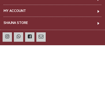
ST086 - KAIA TROUSERS
ST088 - CELLO TROUSERS
Rp 280,000
Rp 280,000
Showing 1 to 22 of 22 (1 Pages)
INFORMATION
CUSTOMER SERVICE
MY ACCOUNT
SHAJNA STORE