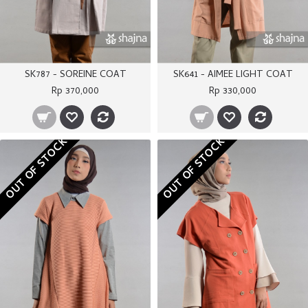
SK787 - SOREINE COAT
SK641 - AIMEE LIGHT COAT
Rp 370,000
Rp 330,000
OUT OF STOCK
OUT OF STOCK