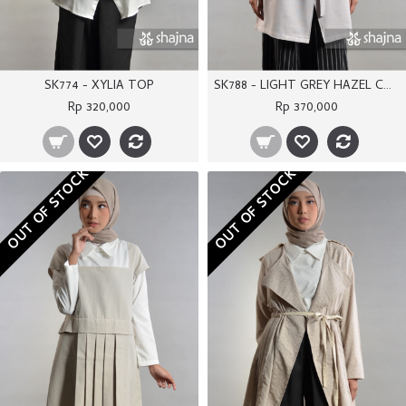
SK774 - XYLIA TOP
SK788 - LIGHT GREY HAZEL COAT
Rp 320,000
Rp 370,000
OUT OF STOCK
OUT OF STOCK