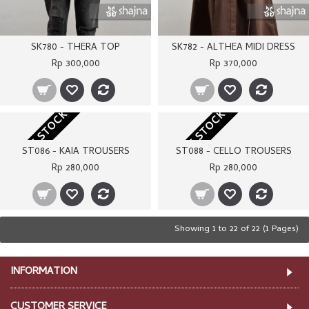
SK780 - THERA TOP
SK782 - ALTHEA MIDI DRESS
Rp 300,000
Rp 370,000
OUT OF STOCK
OUT OF STOCK