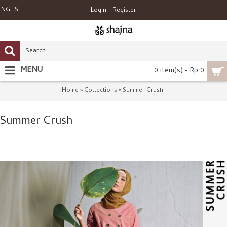
ENGLISH
Login
Register
MENU
0 item(s) - Rp 0
Home
Collections
Summer Crush
»
»
Summer Crush