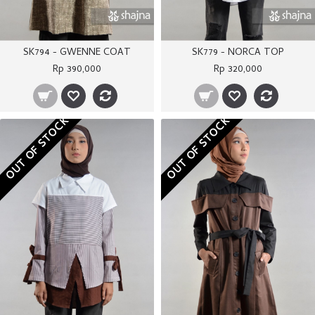
SK794 - GWENNE COAT
SK779 - NORCA TOP
Rp 390,000
Rp 320,000
OUT OF STOCK
OUT OF STOCK