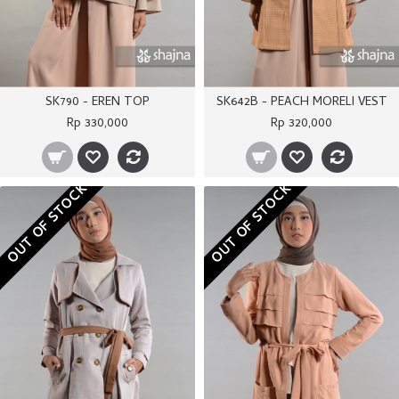
SK790 - EREN TOP
SK642B - PEACH MORELI VEST
Rp 330,000
Rp 320,000
OUT OF STOCK
OUT OF STOCK