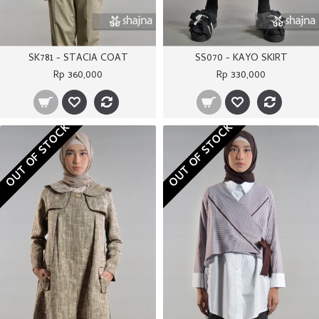
SK781 - STACIA COAT
SS070 - KAYO SKIRT
Rp 360,000
Rp 330,000
OUT OF STOCK
OUT OF STOCK