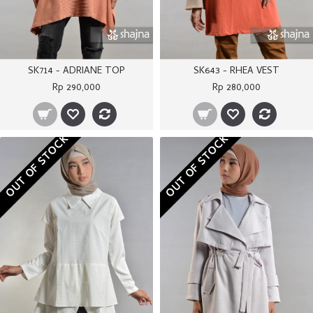
SK714 - ADRIANE TOP
SK643 - RHEA VEST
Rp 290,000
Rp 280,000
OUT OF STOCK
OUT OF STOCK