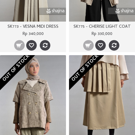
SK773 - VESNA MIDI DRESS
SK775 - CHERISE LIGHT COAT
Rp 340,000
Rp 330,000
OUT OF STOCK
OUT OF STOCK