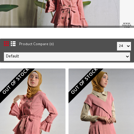
Product Compare (0)
OUT OF STOCK
OUT OF STOCK