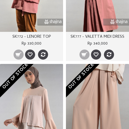
SK772 - LENORE TOP
SK777 - VALETTA MIDI DRESS
Rp 330,000
Rp 340,000
OUT OF STOCK
OUT OF STOCK