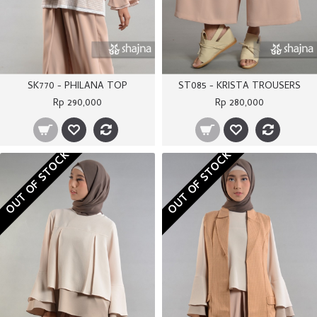
SK770 - PHILANA TOP
ST085 - KRISTA TROUSERS
Rp 290,000
Rp 280,000
OUT OF STOCK
OUT OF STOCK