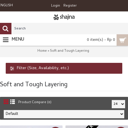
ENGLISH
Login
Register
MENU
0 item(s) - Rp 0
Home
Soft and Tough Layering
»
Filter (Size, Availability, etc.)
Soft and Tough Layering
Product Compare (0)