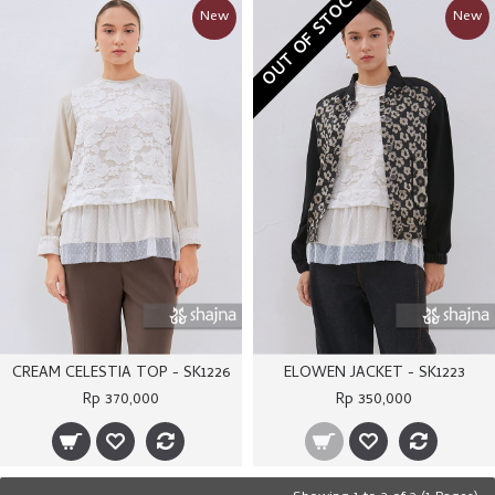
OUT OF STOCK
New
New
CREAM CELESTIA TOP - SK1226
ELOWEN JACKET - SK1223
Rp 370,000
Rp 350,000